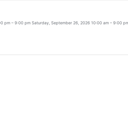
 4:00 pm – 9:00 pm Saturday, September 26, 2026 10:00 am – 9:00
l