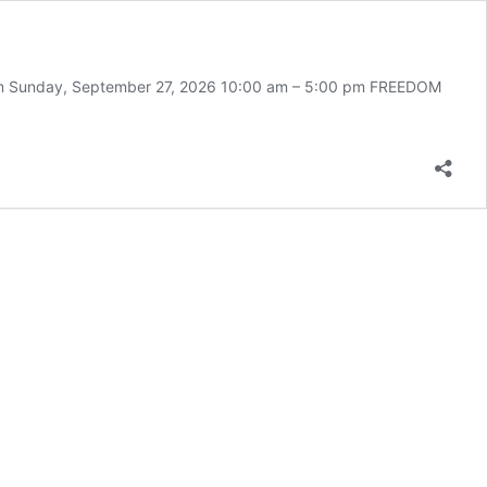
 pm Sunday, September 27, 2026 10:00 am – 5:00 pm FREEDOM