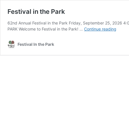
Festival in the Park
62nd Annual Festival in the Park Friday, September 25, 2026
Festiva
PARK Welcome to Festival in the Park! …
Continue reading
in
the
Festival In the Park
Park