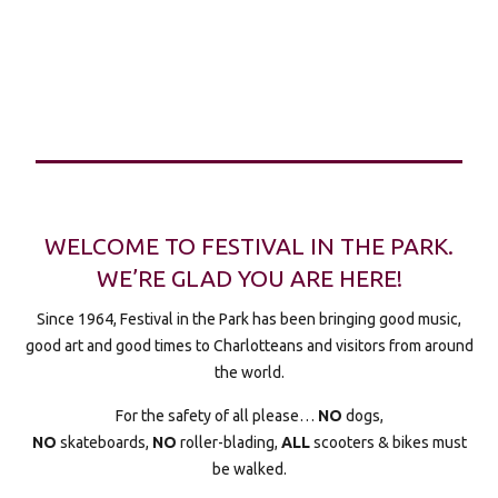
WELCOME TO FESTIVAL IN THE PARK.
WE’RE GLAD YOU ARE HERE!
Since 1964, Festival in the Park has been bringing good music,
good art and good times to Charlotteans and visitors from around
the world.
For the safety of all please…
NO
dogs,
NO
skateboards,
NO
roller-blading,
ALL
scooters & bikes must
be walked.