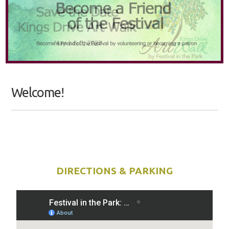
Welcome!
DIRECTIONS & PARKING