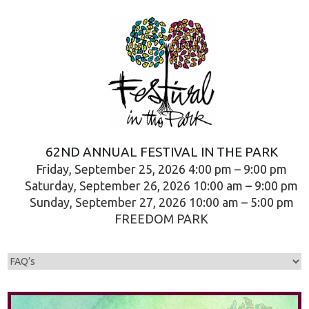
62ND ANNUAL FESTIVAL IN THE PARK
Friday, September 25, 2026 4:00 pm – 9:00 pm
Saturday, September 26, 2026 10:00 am – 9:00 pm
Sunday, September 27, 2026 10:00 am – 5:00 pm
FREEDOM PARK