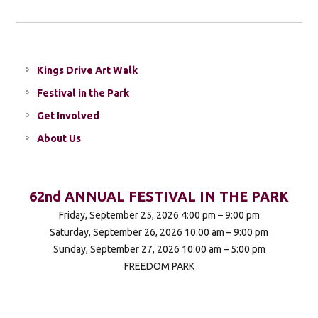
Kings Drive Art Walk
Festival in the Park
Get Involved
About Us
62nd ANNUAL FESTIVAL IN THE PARK
Friday, September 25, 2026 4:00 pm – 9:00 pm
Saturday, September 26, 2026 10:00 am – 9:00 pm
Sunday, September 27, 2026 10:00 am – 5:00 pm
FREEDOM PARK