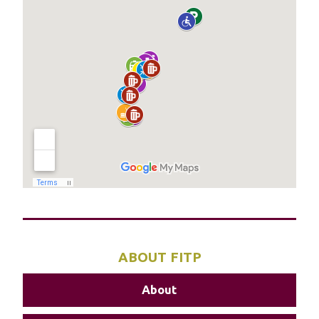
ABOUT FITP
About