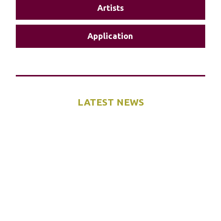
Artists
Application
LATEST NEWS